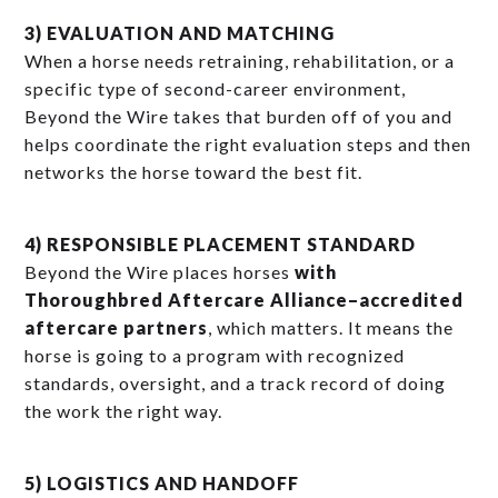
3) EVALUATION AND MATCHING
When a horse needs retraining, rehabilitation, or a
specific type of second-career environment,
Beyond the Wire takes that burden off of you and
helps coordinate the right evaluation steps and then
networks the horse toward the best fit.
4) RESPONSIBLE PLACEMENT STANDARD
Beyond the Wire places horses
with
Thoroughbred Aftercare Alliance–accredited
aftercare partners
, which matters. It means the
horse is going to a program with recognized
standards, oversight, and a track record of doing
the work the right way.
5) LOGISTICS AND HANDOFF