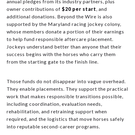
annual pledges from its industry partners, plus
owner contributions of
$20 per start
, and
additional donations. Beyond the Wire is also
supported by the Maryland racing jockey colony,
whose members donate a portion of their earnings
to help fund responsible aftercare placement.
Jockeys understand better than anyone that their
success begins with the horses who carry them
from the starting gate to the finish line.
Those funds do not disappear into vague overhead.
They enable placements. They support the practical
work that makes responsible transitions possible,
including coordination, evaluation needs,
rehabilitation, and retraining support when
required, and the logistics that move horses safely
into reputable second-career programs.