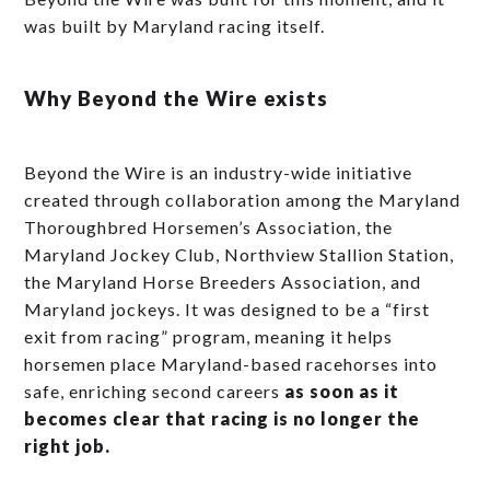
was built by Maryland racing itself.
Why Beyond the Wire exists
Beyond the Wire is an industry-wide initiative
created through collaboration among the Maryland
Thoroughbred Horsemen’s Association, the
Maryland Jockey Club, Northview Stallion Station,
the Maryland Horse Breeders Association, and
Maryland jockeys. It was designed to be a “first
exit from racing” program, meaning it helps
horsemen place Maryland-based racehorses into
safe, enriching second careers
as soon as it
becomes clear that racing is no longer the
right job.