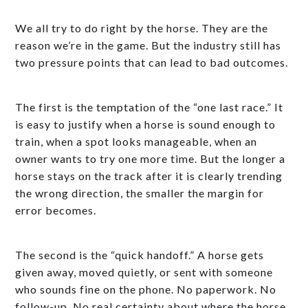
We all try to do right by the horse. They are the
reason we’re in the game. But the industry still has
two pressure points that can lead to bad outcomes.
The first is the temptation of the “one last race.” It
is easy to justify when a horse is sound enough to
train, when a spot looks manageable, when an
owner wants to try one more time. But the longer a
horse stays on the track after it is clearly trending
the wrong direction, the smaller the margin for
error becomes.
The second is the “quick handoff.” A horse gets
given away, moved quietly, or sent with someone
who sounds fine on the phone. No paperwork. No
follow-up. No real certainty about where the horse