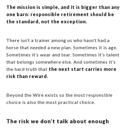
The mission is simple, and it is bigger than any
one barn: responsible retirement should be
the standard, not the exception.
There isn’t a trainer among us who hasn’t had a
horse that needed a new plan. Sometimes it is age.
Sometimes it’s wear and tear. Sometimes it’s talent
that belongs somewhere else. And sometimes it’s
the hard truth that
the next start carries more
risk than reward.
Beyond the Wire exists so the most responsible
choice is also the most practical choice.
The risk we don’t talk about enough