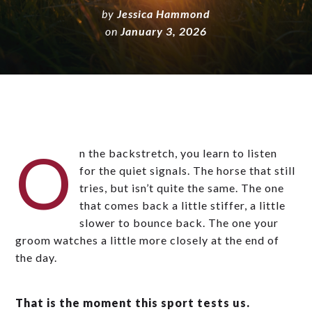
by
Jessica Hammond
on
January 3, 2026
O
n the backstretch, you learn to listen
for the quiet signals. The horse that still
tries, but isn’t quite the same. The one
that comes back a little stiffer, a little
slower to bounce back. The one your
groom watches a little more closely at the end of
the day.
That is the moment this sport tests us.