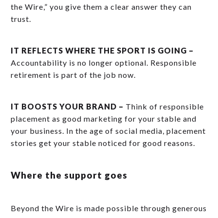
the Wire,” you give them a clear answer they can
trust.
IT REFLECTS WHERE THE SPORT IS GOING –
Accountability is no longer optional. Responsible
retirement is part of the job now.
IT BOOSTS YOUR BRAND –
Think of responsible
placement as good marketing for your stable and
your business. In the age of social media, placement
stories get your stable noticed for good reasons.
Where the support goes
Beyond the Wire is made possible through generous