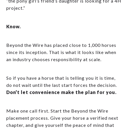
“the pony girl’s friend’s daughter is looking for a 4H
project.”
Know.
Beyond the Wire has placed close to 1,000 horses
since its inception. That is what it looks like when
an industry chooses responsibility at scale.
So if you have a horse that is telling you it is time,
do not wait until the last start forces the decision.
Don’t let convenience make the plan for you.
Make one call first. Start the Beyond the Wire
placement process. Give your horse a verified next
chapter, and give yourself the peace of mind that