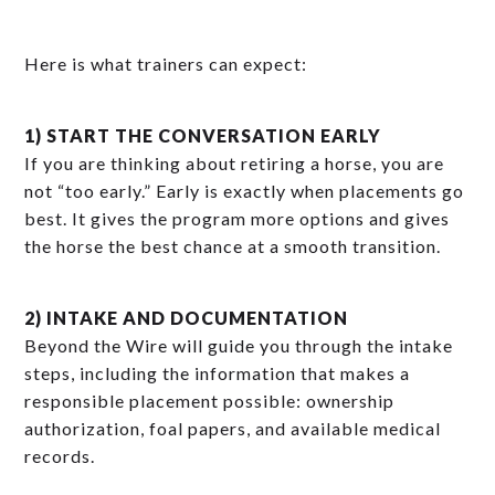
Here is what trainers can expect:
1) START THE CONVERSATION EARLY
If you are thinking about retiring a horse, you are
not “too early.” Early is exactly when placements go
best. It gives the program more options and gives
the horse the best chance at a smooth transition.
2) INTAKE AND DOCUMENTATION
Beyond the Wire will guide you through the intake
steps, including the information that makes a
responsible placement possible: ownership
authorization, foal papers, and available medical
records.