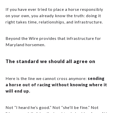
If you have ever tried to place a horse responsibly
on your own, you already know the truth: doing it
right takes time, relationships, and infrastructure.
Beyond the Wire provides that infrastructure for
Maryland horsemen.
The standard we should all agree on
Here is the line we cannot cross anymore:
sending
a horse out of racing without knowing where it
will end up.
Not “I heard he’s good.” Not “she’ll be fine.” Not