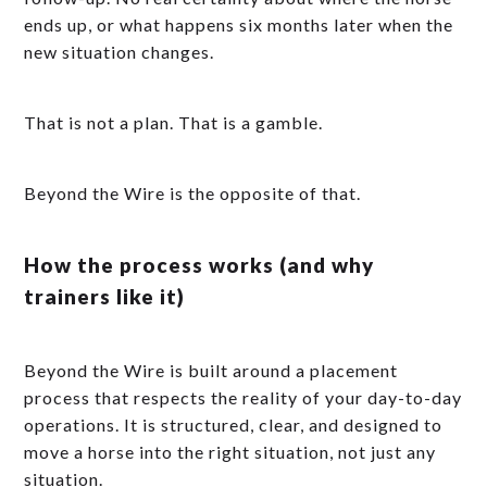
ends up, or what happens six months later when the
new situation changes.
That is not a plan. That is a gamble.
Beyond the Wire is the opposite of that.
How the process works (and why
trainers like it)
Beyond the Wire is built around a placement
process that respects the reality of your day-to-day
operations. It is structured, clear, and designed to
move a horse into the right situation, not just any
situation.