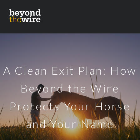
A Clean Exit Plan: How
Beyond the Wire
Protects Your Horse
and Your Name