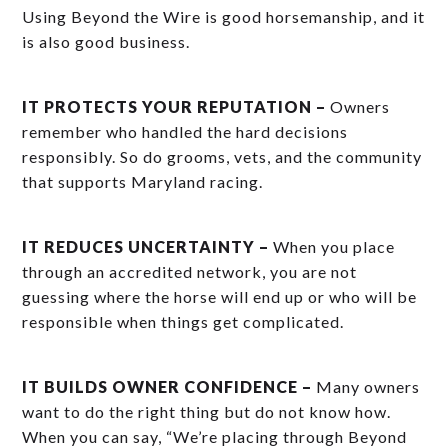
Using Beyond the Wire is good horsemanship, and it
is also good business.
IT PROTECTS YOUR REPUTATION –
Owners
remember who handled the hard decisions
responsibly. So do grooms, vets, and the community
that supports Maryland racing.
IT REDUCES UNCERTAINTY –
When you place
through an accredited network, you are not
guessing where the horse will end up or who will be
responsible when things get complicated.
IT BUILDS OWNER CONFIDENCE –
Many owners
want to do the right thing but do not know how.
When you can say, “We’re placing through Beyond