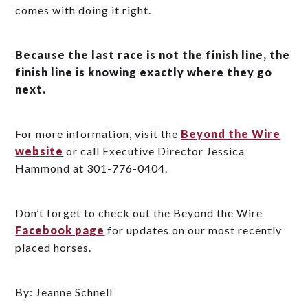
comes with doing it right.
Because the last race is not the finish line, the
finish line is knowing exactly where they go
next.
For more information, visit the
Beyond the Wire
website
or call Executive Director Jessica
Hammond at 301-776-0404.
Don’t forget to check out the Beyond the Wire
Facebook page
for updates on our most recently
placed horses.
By: Jeanne Schnell