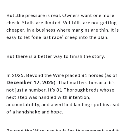
But..the pressure is real. Owners want one more
check. Stalls are limited. Vet bills are not getting
cheaper. In a business where margins are thin, it is
easy to let “one last race” creep into the plan.
But there is a better way to finish the story.
In 2025, Beyond the Wire placed 81 horses (as of
December 17, 2025
). That matters because it’s
not just a number. It’s 81 Thoroughbreds whose
next step was handled with intention,
accountability, and a verified landing spot instead
of a handshake and hope.
Beyond the Wire was built for this moment, and it