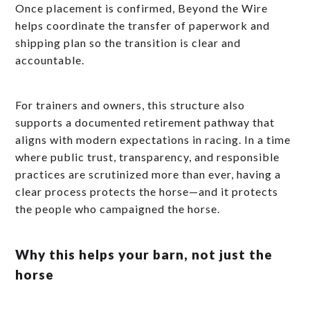
Once placement is confirmed, Beyond the Wire
helps coordinate the transfer of paperwork and
shipping plan so the transition is clear and
accountable.
For trainers and owners, this structure also
supports a documented retirement pathway that
aligns with modern expectations in racing. In a time
where public trust, transparency, and responsible
practices are scrutinized more than ever, having a
clear process protects the horse—and it protects
the people who campaigned the horse.
Why this helps your barn, not just the
horse