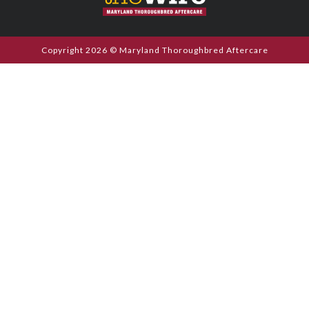
Copyright 2026 © Maryland Thoroughbred Aftercare