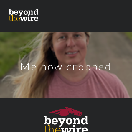
Me now cropped