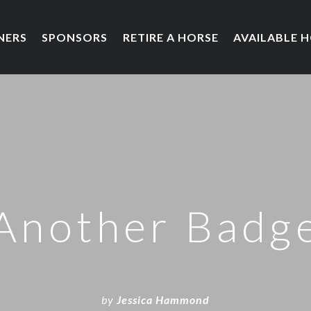
NERS
SPONSORS
RETIRE A HORSE
AVAILABLE 
Another Badg
by
Jessica Hammond