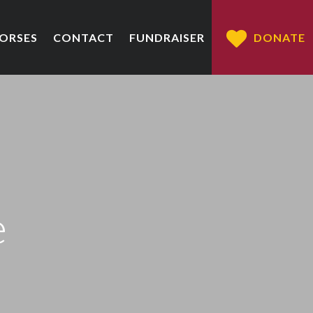
HORSES
CONTACT
FUNDRAISER
DONATE
e