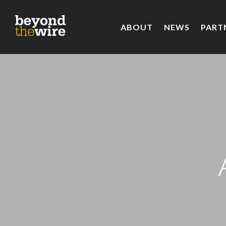
ABOUT
NEWS
PART