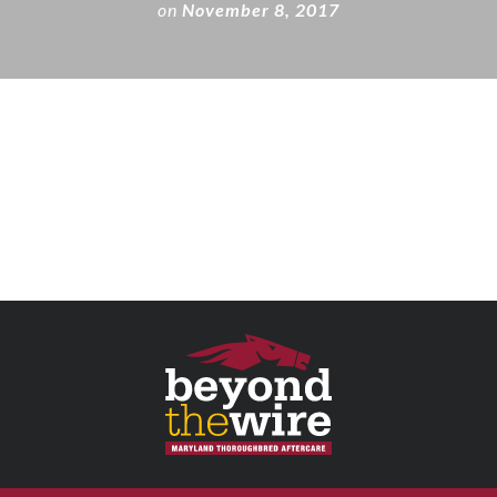
on
November 8, 2017