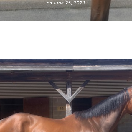
on
June 25, 2021