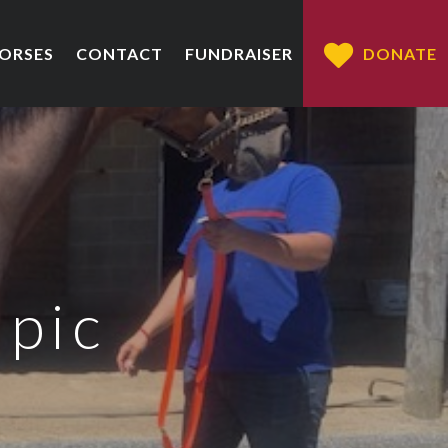
HORSES
CONTACT
FUNDRAISER
DONATE
 pic