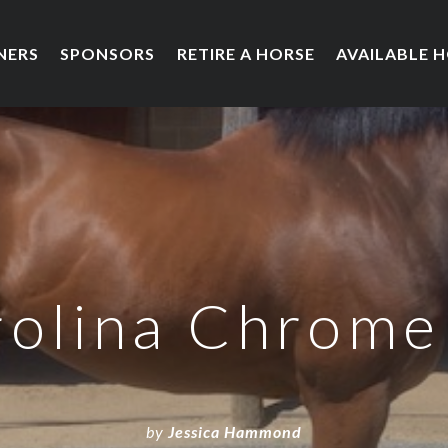
NERS
SPONSORS
RETIRE A HORSE
AVAILABLE 
olina Chrome
by
Jessica Hammond