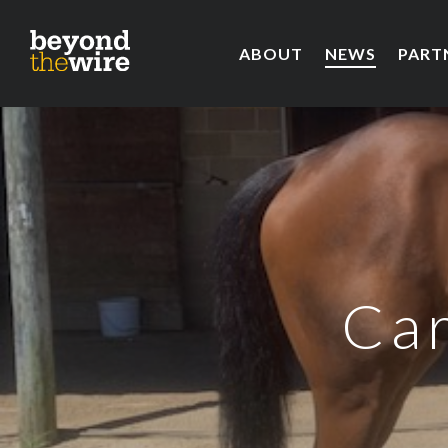
ABOUT
NEWS
PART
Car