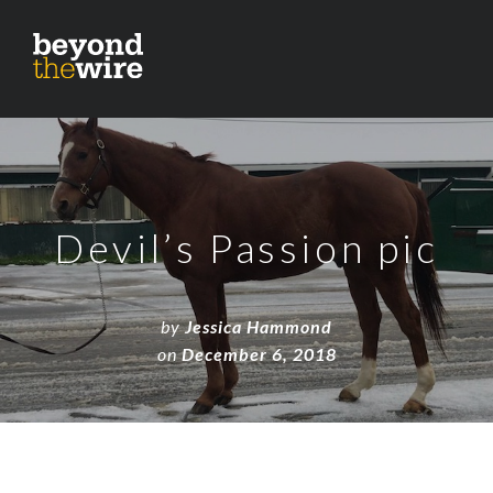
Devil’s Passion pic
by
Jessica Hammond
on
December 6, 2018