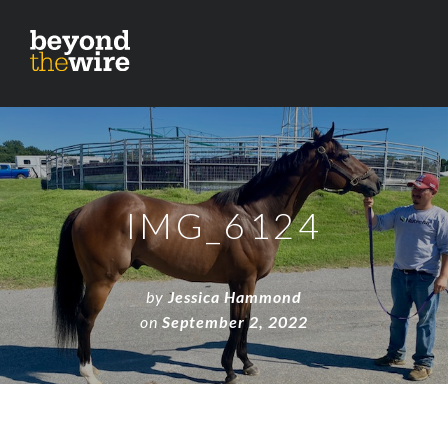
IMG_6124
by
Jessica Hammond
on
September 2, 2022