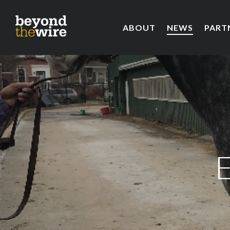
ABOUT
NEWS
PART