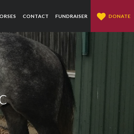
HORSES
CONTACT
FUNDRAISER
DONATE
c