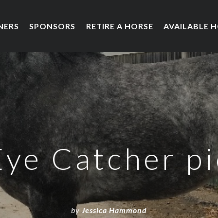
NERS
SPONSORS
RETIRE A HORSE
AVAILABLE 
Eye Catcher pi
by
Jessica Hammond