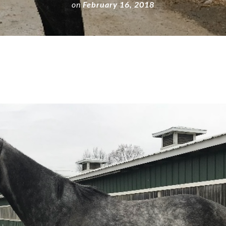
on
February 16, 2018