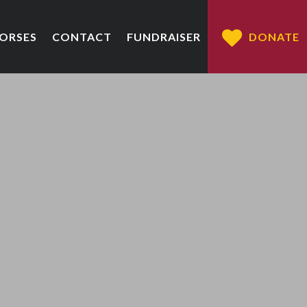
HORSES
CONTACT
FUNDRAISER
DONATE