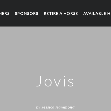
NERS
SPONSORS
RETIRE A HORSE
AVAILABLE 
Jovis
by
Jessica Hammond