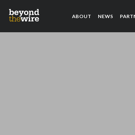
ABOUT
NEWS
PART