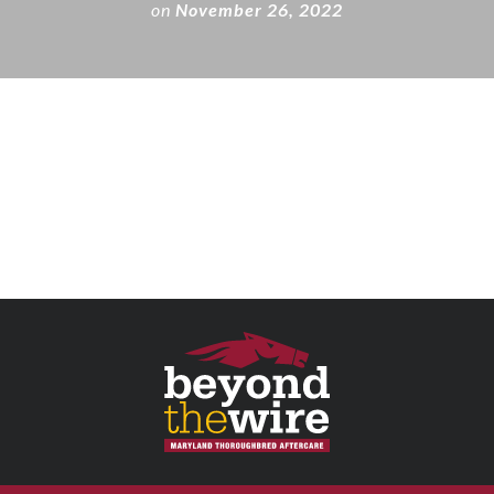
on
November 26, 2022