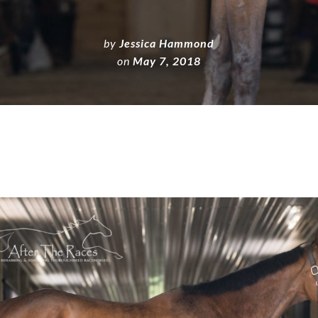
by
Jessica Hammond
on
May 7, 2018