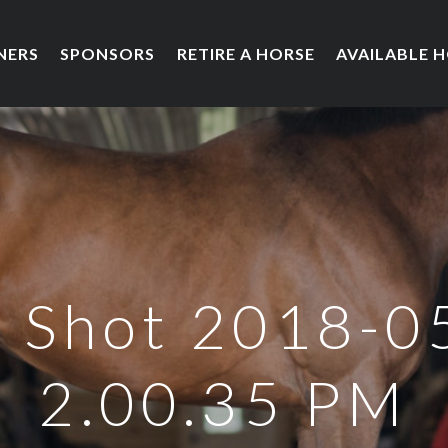
NERS
SPONSORS
RETIRE A HORSE
AVAILABLE 
 Shot 2018-0
2.00.35 PM