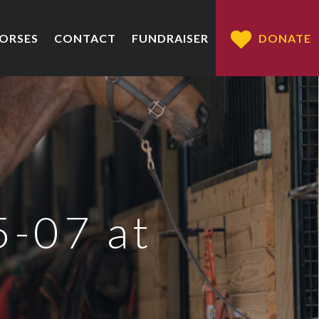
HORSES
CONTACT
FUNDRAISER
DONATE
5-07 at