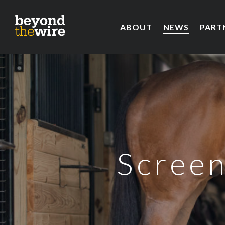
ABOUT
NEWS
PART
Screen