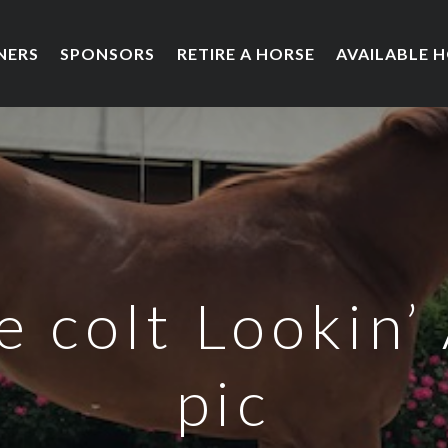
NERS
SPONSORS
RETIRE A HORSE
AVAILABLE 
 colt Lookin’ 
pic