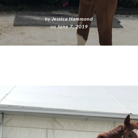
by
Jessica Hammond
on
June 7, 2019