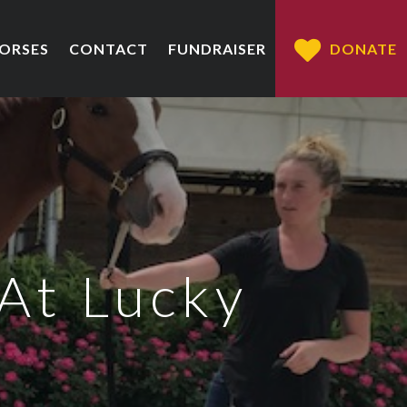
HORSES
CONTACT
FUNDRAISER
DONATE
At Lucky