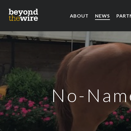
ABOUT
NEWS
PART
No-Name