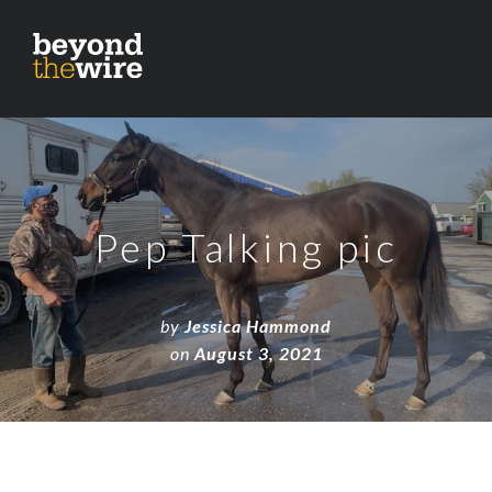
Pep Talking pic
by
Jessica Hammond
on
August 3, 2021