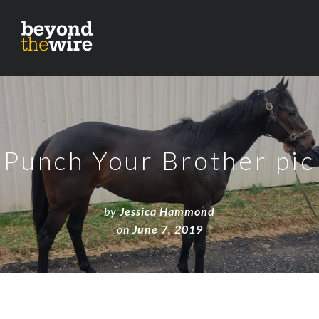
Punch Your Brother pic
by
Jessica Hammond
on
June 7, 2019