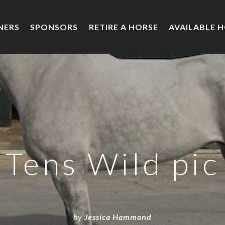
NERS
SPONSORS
RETIRE A HORSE
AVAILABLE 
Tens Wild pic
by
Jessica Hammond