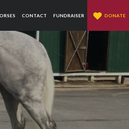
HORSES
CONTACT
FUNDRAISER
DONATE