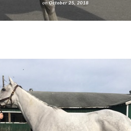
on
October 25, 2018