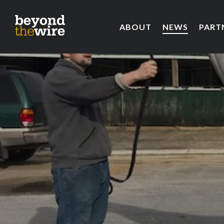
ABOUT
NEWS
PART