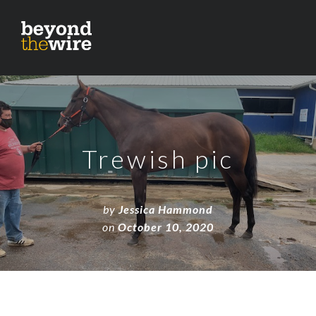
Trewish pic
by
Jessica Hammond
on
October 10, 2020