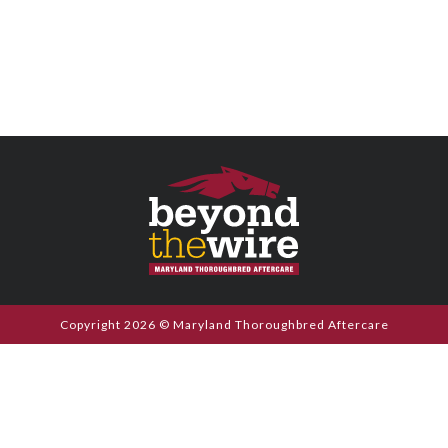
Copyright 2026 © Maryland Thoroughbred Aftercare