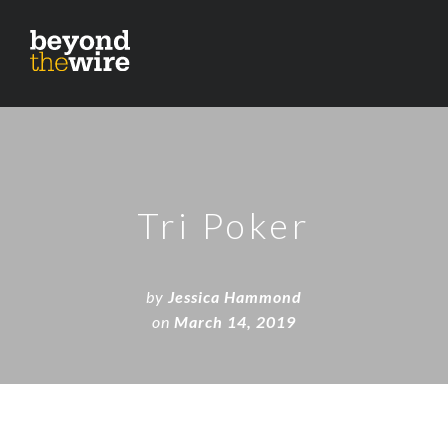
Tri Poker
by
Jessica Hammond
on
March 14, 2019