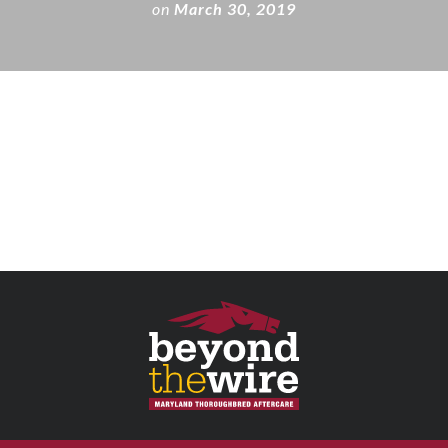
on
March 30, 2019