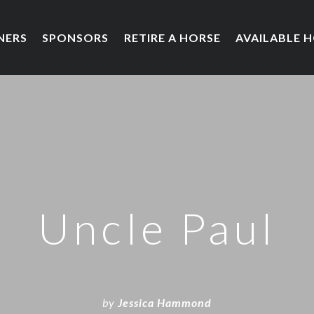
NERS
SPONSORS
RETIRE A HORSE
AVAILABLE 
Uncle Paul
by
Jessica Hammond