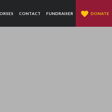
HORSES
CONTACT
FUNDRAISER
DONATE