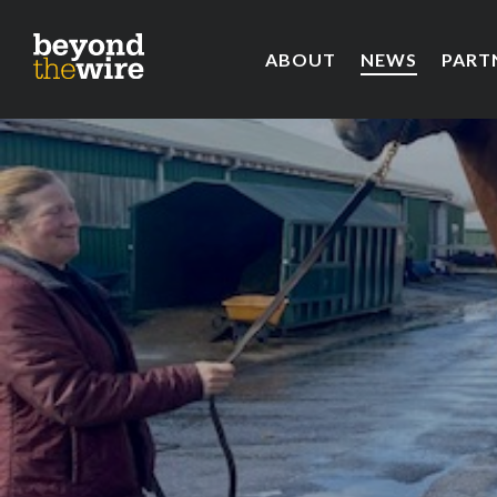
ABOUT
NEWS
PART