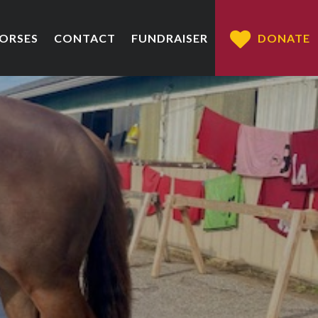
HORSES
CONTACT
FUNDRAISER
DONATE