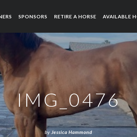
NERS
SPONSORS
RETIRE A HORSE
AVAILABLE 
IMG_0476
by
Jessica Hammond