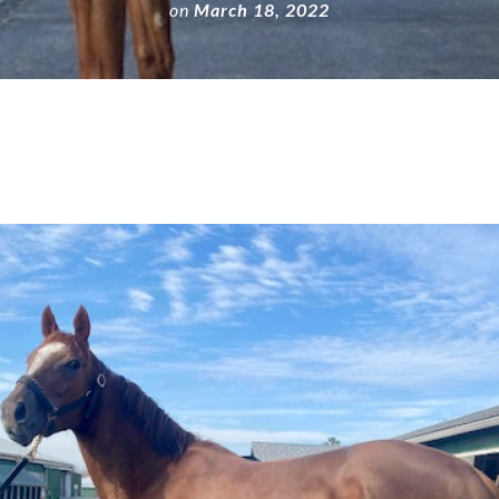
on
March 18, 2022