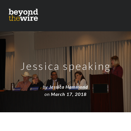
Jessica speaking
by
Jessica Hammond
on
March 17, 2018