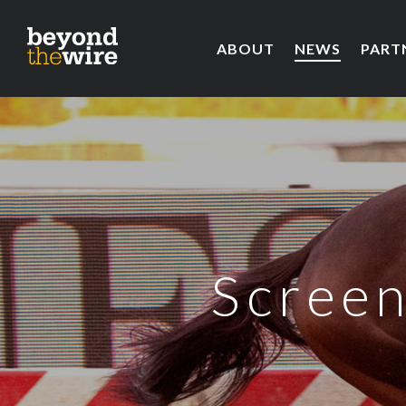
ABOUT
NEWS
PART
Screen