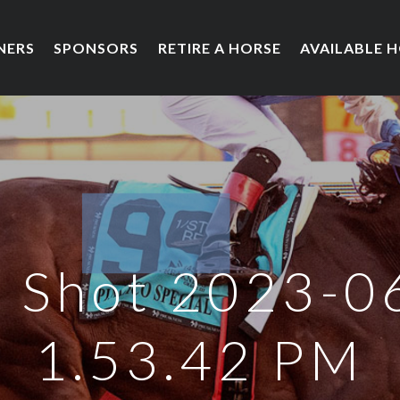
NERS
SPONSORS
RETIRE A HORSE
AVAILABLE 
 Shot 2023-0
1.53.42 PM