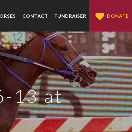
HORSES
CONTACT
FUNDRAISER
DONATE
6-13 at