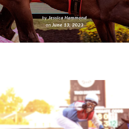
by
Jessica Hammond
on
June 13, 2023