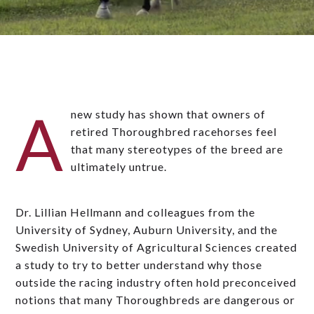
A
new study has shown that owners of
retired Thoroughbred racehorses feel
that many stereotypes of the breed are
ultimately untrue.
Dr. Lillian Hellmann and colleagues from the
University of Sydney, Auburn University, and the
Swedish University of Agricultural Sciences created
a study to try to better understand why those
outside the racing industry often hold preconceived
notions that many Thoroughbreds are dangerous or