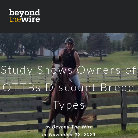
Study Shows Owners of
OTTBs Discount Breed
Types
by
Beyond The Wire
on
November 12, 2021