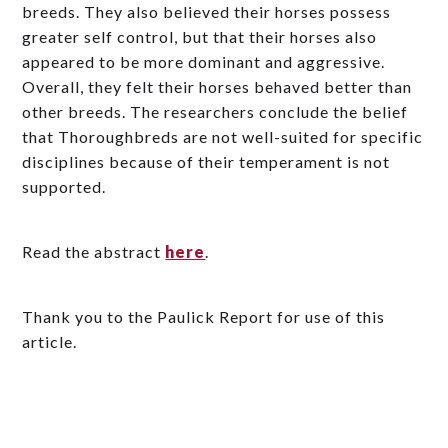
breeds. They also believed their horses possess
greater self control, but that their horses also
appeared to be more dominant and aggressive.
Overall, they felt their horses behaved better than
other breeds. The researchers conclude the belief
that Thoroughbreds are not well-suited for specific
disciplines because of their temperament is not
supported.
Read the abstract
here
.
Thank you to the Paulick Report for use of this
article.