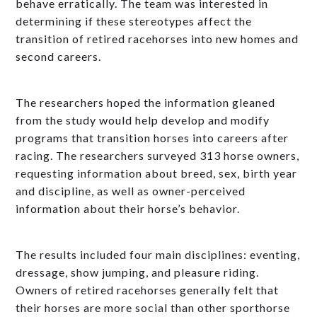
behave erratically. The team was interested in
determining if these stereotypes affect the
transition of retired racehorses into new homes and
second careers.
The researchers hoped the information gleaned
from the study would help develop and modify
programs that transition horses into careers after
racing. The researchers surveyed 313 horse owners,
requesting information about breed, sex, birth year
and discipline, as well as owner-perceived
information about their horse’s behavior.
The results included four main disciplines: eventing,
dressage, show jumping, and pleasure riding.
Owners of retired racehorses generally felt that
their horses are more social than other sporthorse